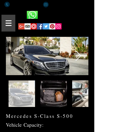
+(65) 8812 0015
romaeus.limo@gmail.com
Whatsapp
Mercedes S-Class S-500
Vehicle
Capacity: