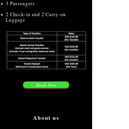
3 Passengers
2 Check-in and 2 Carry-on
Luggage
Book Now
About us
We are the first to create the most luxury