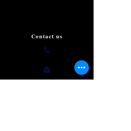
and affordable Limousine in Singapore.
We aim to be the best and the most famous
in the country. Book and try us to give us
your support, testimonials and suggestions
to improve.
Contact us
+(65) 8812 0015
romaeus.limo@gmail.com
Our Office
50 Chin Swee Road,
#10-02, Thong Chai Building,
Singapore 169874