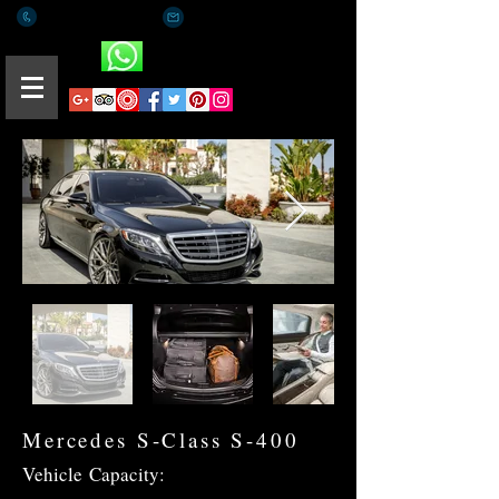
+(65) 8812 0015
romaeus.limo@gmail.com
Whatsapp
Mercedes S-Class S-400
Vehicle
Capacity: