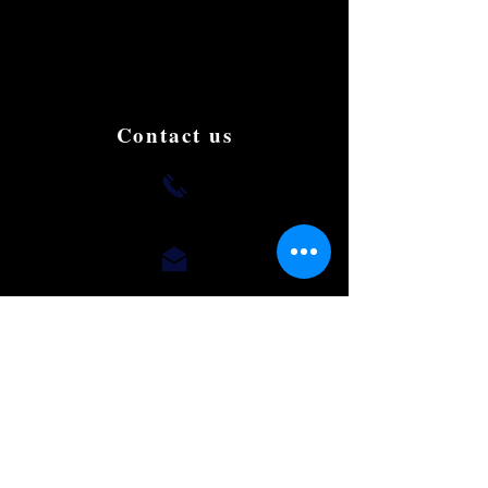
and affordable Limousine in Singapore.
We aim to be the best and the most famous
in the country. Book and try us to give us
your support, testimonials and suggestions
to improve.
Contact us
+(65) 8812 0015
romaeus.limo@gmail.com
Our Office
50 Chin Swee Road,
#10-02, Thong Chai Building,
Singapore 169874