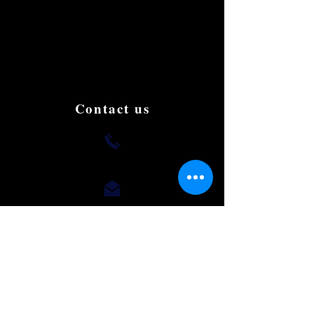
We are the first to create the most luxury
and affordable Limousine in Singapore.
We aim to be the best and the most famous
in the country. Book and try us to give us
your support, testimonials and suggestions
to improve.
Contact us
+(65) 8812 0015
romaeus.limo@gmail.com
Our Office
50 Chin Swee Road,
#10-02, Thong Chai Building,
Singapore 169874