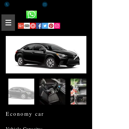
+(65) 8812 0015
romaeus.limo@gmail.com
Whatsapp
Economy car
Vehicle
Capacity: