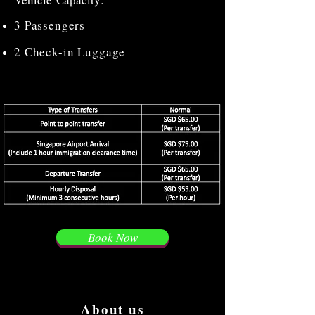
3 Passengers
2 Check-in Luggage
Book Now
About us