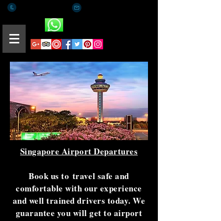
+(65) 8812 0015
romaeus.limo@gmail.com
Whatsapp
Singapore Airport Departures
Book us to travel safe and
comfortable with our experience
and well trained drivers today. We
guarantee you will get to airport