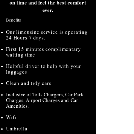
on time and feel the best comfort
ever.
Benefits
Our limousine service is operating
24 Hours 7 days.
First 15 minutes complimentary
waiting time
Helpful driver to help with your
luggages
Clean and tidy cars
Inclusive of Tolls Chargers, Car Park
Charges, Airport Charges and Car
Amenities.
Wifi
Umbrella