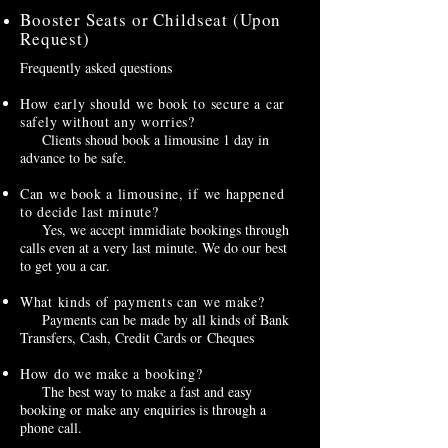
Booster Seats or Childseat (Upon
Request)
Frequently asked questions
How early should we book to secure a car
safely without any worries?
Clients shoud book a limousine 1 day in
advance to be safe.
Can we book a limousine, if we happened
to decide last minute?
Yes, we accept immidiate bookings through
calls even at a very last minute. We do our best
to get you a car.
What kinds of payments can we make?
Payments can be made by all kinds of Bank
Transfers, Cash, Credit Cards or Cheques
How do we make a booking?
The best way to make a fast and easy
booking or make any enquiries is through a
phone call.