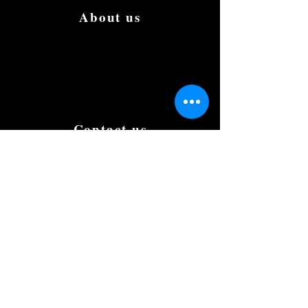
About us
We are the first to create the most luxury
and affordable Limousine in Singapore.
We aim to be the best and the most famous
in the country. Book and try us to give us
your support, testimonials and suggestions
to improve.
Contact us
+(65) 8812 0015
romaeus.limo@gmail.com
Our Office
50 Chin Swee Road,
#10-02, Thong Chai Building,
Singapore 169874